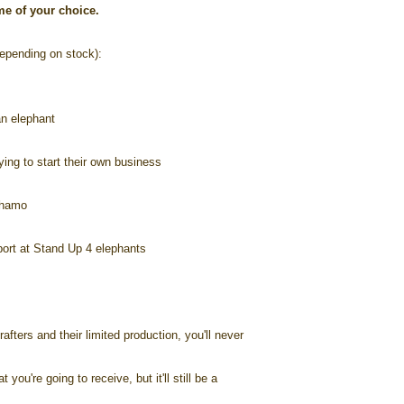
ame of your choice.
pending on stock):
n elephant
ng to start their own business
Lhamo
port at Stand Up 4 elephants
afters and their limited production, you'll never
you're going to receive, but it'll still be a