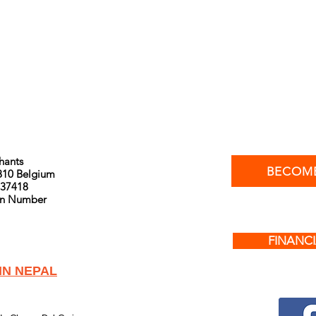
phants
BECOME
810 Belgium
37418
ion Number
FINANCI
IN NEPAL