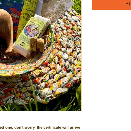
BU
ed one, don't worry, the certificate will arrive