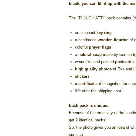
blank, you can fill it up with the n
The "THULO HATTI" pack contains (de
an elephant
key ring
a handmade
wooden figurine
of a
colorful
prayer flags
a
natural soap
made by women tryi
women's hand-painted
postcards
high quality photos
of Eva and 
stickers
a certificate
of recognition for sup
We offer the shipping cost !
Each pack is unique.
Because of the creativity of the handcr
get 2 identical packs!
So, the photo gives you an idea of what 
surprise.