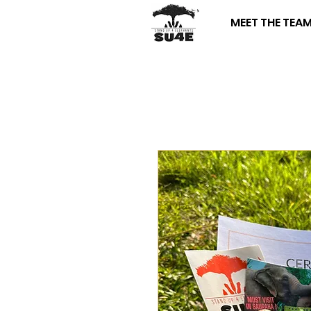
MEET THE TEA