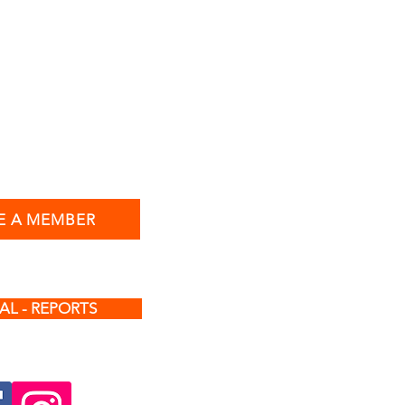
 A MEMBER
AL - REPORTS