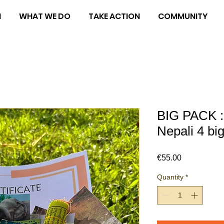
M
WHAT WE DO
TAKE ACTION
COMMUNITY
BIG PACK :
Nepali 4 bi
Price
€55.00
Quantity
*