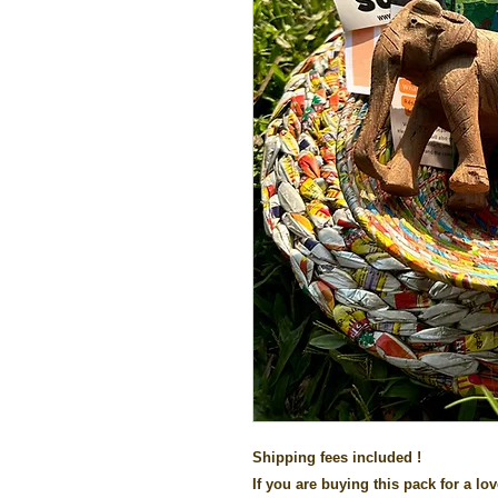
Shipping fees included !
If you are buying this pack for a lov