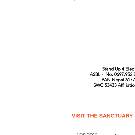
Stand Up 4 Ele
ASBL - No. 0697.952.
PAN Nepal 6177
SWC 53433 Affiliat
VISIT THE SANCTUARY 