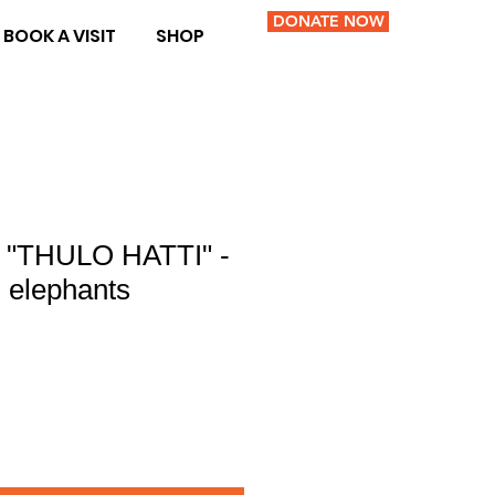
DONATE NOW
BOOK A VISIT
SHOP
 "THULO HATTI" -
g elephants