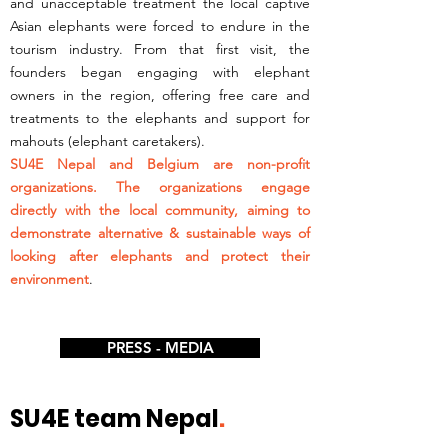
and unacceptable treatment the local captive
Asian elephants were forced to endure in the
tourism industry. From that first visit, the
founders began engaging with elephant
owners in the region, offering free care and
treatments to the elephants and support for
mahouts (elephant caretakers).
SU4E Nepal and Belgium are non-profit
organizations. The organizations engage
directly with the local community, aiming to
demonstrate alternative & sustainable ways of
looking after elephants and protect their
environment
.
PRESS - MEDIA
SU4E team Nepal
.