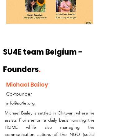
SU4E team Belgium -
Founders
.
Michael Bailey
Co-founder
info@su4e.org
Michael Bailey is settled in Chitwan, where he
assists Floriane on a daily basis running the
HOME while also managing the
communication actions of the NGO (social