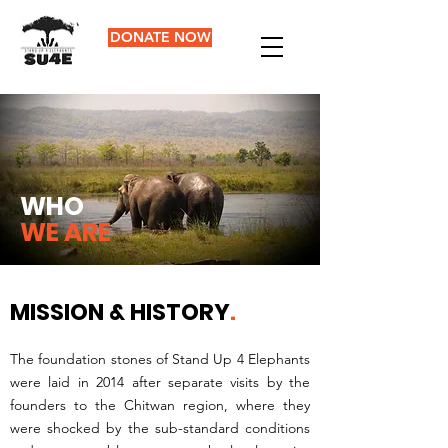
DONATE NOW
WHO
WE ARE
MISSION & HISTORY
.
The foundation stones of Stand Up 4 Elephants
were laid in 2014 after separate visits by the
founders to the Chitwan region, where they
were shocked by the sub-standard conditions