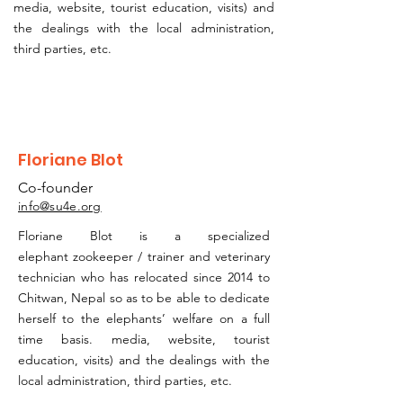
media, website, tourist education, visits)
and
the dealings with the local administration,
third parties, etc.
Floriane Blot
Co-founder
info@su4e.org
Floriane Blot is a specialized
elephant
zookeeper / trainer and veterinary
technician who has relocated since 2014 to
Chitwan, Nepal so as to be able to dedicate
herself to the elephants’ welfare on a full
time basis. media, website, tourist
education, visits) and the dealings with the
local administration, third parties, etc.