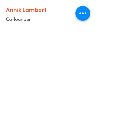
Annik Lambert
Co-founder
Annik Lambert, a lawyer, travels between
Belgium and Nepal, and takes care of the
legal / official work as well as of public
relationships.
info@su4e.org
Stand Up 4 Elephants
ASBL - No. 0697.952.810 Belgium
PAN Nepal 617737418
SWC 53433 Affiliation Number
VISIT THE SANCTUARY IN NEPAL
14 avenue du Champ Del Croix 1380 LASNE
BELGIUM
Google Maps