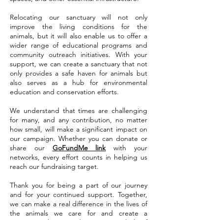
Relocating our sanctuary will not only
improve the living conditions for the
animals, but it will also enable us to offer a
wider range of educational programs and
community outreach initiatives. With your
support, we can create a sanctuary that not
only provides a safe haven for animals but
also serves as a hub for environmental
education and conservation efforts.
We understand that times are challenging
for many, and any contribution, no matter
how small, will make a significant impact on
our campaign. Whether you can donate or
share our
GoFundMe link
with your
networks, every effort counts in helping us
reach our fundraising target.
Thank you for being a part of our journey
and for your continued support. Together,
we can make a real difference in the lives of
the animals we care for and create a