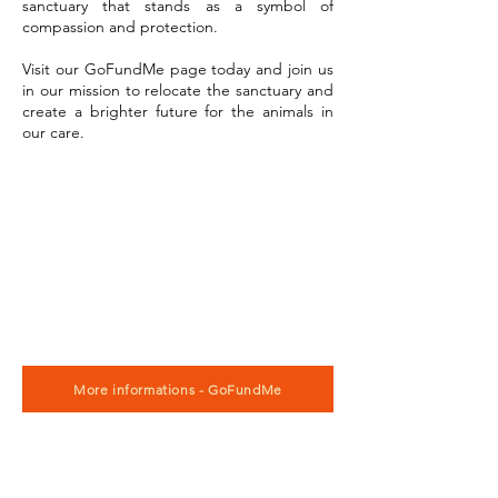
sanctuary that stands as a symbol of
compassion and protection.
Visit our GoFundMe page today and join us
in our mission to relocate the sanctuary and
create a brighter future for the animals in
our care.
More informations - GoFundMe