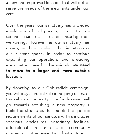
a new and improved location that will better
serve the needs of the elephants under our
care.
Over the years, our sanctuary has provided
a safe haven for elephants, offering them a
second chance at life and ensuring their
well-being. However, as our sanctuary has
grown, we have realized the limitations of
our current space. In order to continue
expanding our operations and providing
even better care for the animals,
we need
to move to a larger and more suitable
location.
By donating to our GoFundMe campaign,
you will play a crucial role in helping us make
this relocation a reality. The funds raised will
go towards acquiring a new property +
build the structures that meets the specific
requirements of our sanctuary. This includes
spacious enclosures, veterinary facilities,
educational, research and community
spaces, and other essential infrastructure.