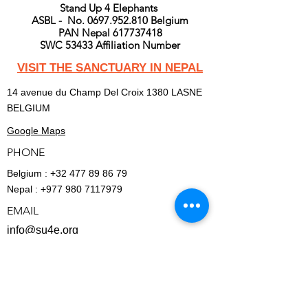
Stand Up 4 Elephants
ASBL - No. 0697.952.810 Belgium
PAN Nepal 617737418
SWC 53433 Affiliation Number
VISIT THE SANCTUARY IN NEPAL
14 avenue du Champ Del Croix 1380 LASNE
BELGIUM
Google Maps
PHONE
Belgium :
+32 477 89 86 79
Nepal :
+977 980 7117979
EMAIL
info@su4e.org
BECOME A MEMBER
FINANCIAL - REPORTS