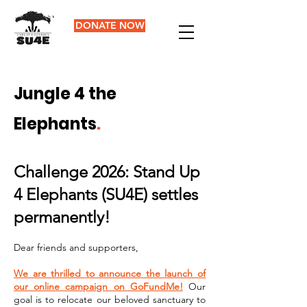
DONATE NOW
Jungle 4 the
Elephants
.
Challenge 2026: Stand Up
4 Elephants (SU4E) settles
permanently!
Dear friends and supporters,
We are thrilled to announce the launch of
our online campaign on GoFundMe!
Our
goal is to relocate our beloved sanctuary to