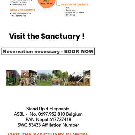
Visit the Sanctuary !
Reservation necessary - BOOK NOW
Stand Up 4 Elephants
ASBL - No. 0697.952.810 Belgium
PAN Nepal 617737418
SWC 53433 Affiliation Number
VISIT THE SANCTUARY IN NEPAL