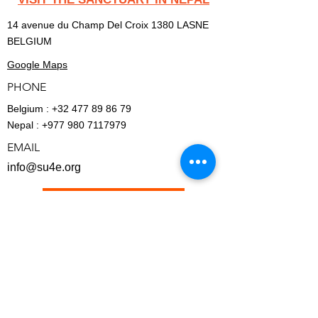
14 avenue du Champ Del Croix 1380 LASNE
BELGIUM
Google Maps
PHONE
Belgium :
+32 477 89 86 79
Nepal :
+977 980 7117979
EMAIL
info@su4e.org
BECOME A MEMBER
FINANCIAL - REPORTS