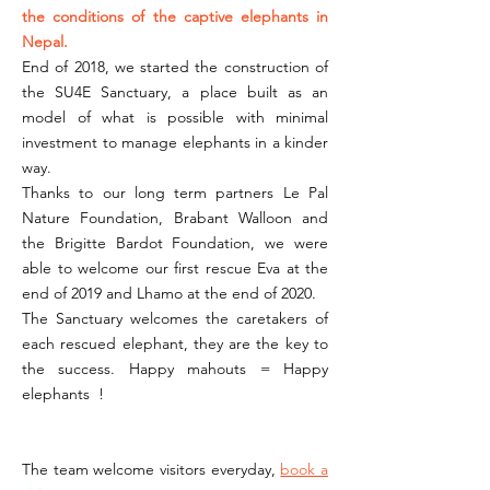
the conditions of the captive elephants in
Nepal.
End of 2018, we started the construction of
the SU4E Sanctuary, a place built as an
model of what is possible with minimal
investment to manage elephants in a kinder
way.
Thanks to our long term partners Le Pal
Nature Foundation, Brabant Walloon and
the Brigitte Bardot Foundation, we were
able to welcome our first rescue Eva at the
end of 2019 and Lhamo at the end of 2020.
The Sanctuary welcomes the caretakers of
each rescued elephant, they are the key to
the success. Happy mahouts = Happy
elephants !
The team welcome visitors everyday,
book a