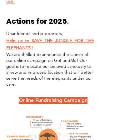
visit.
Actions for 2025
.
Dear friends and supporters,
Help us to SAVE THE JUNGLE FOR THE
ELEPHANTS !
We are thrilled to announce the launch of
our online campaign on GoFundMe! Our
goal is to relocate our beloved sanctuary to
a new and improved location that will better
serve the needs of the elephants
under our
care.
Online Fundraising Campaign