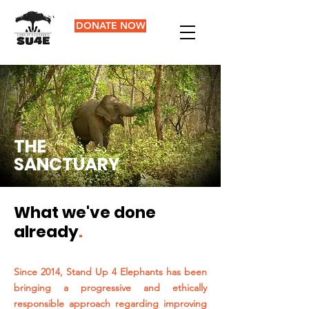
DONATE NOW
THE
SANCTUARY
What we've done
already
.
Since 2014, Stand Up 4 Elephants has been
bringing a progressive and ethically
responsible approach regarding improving